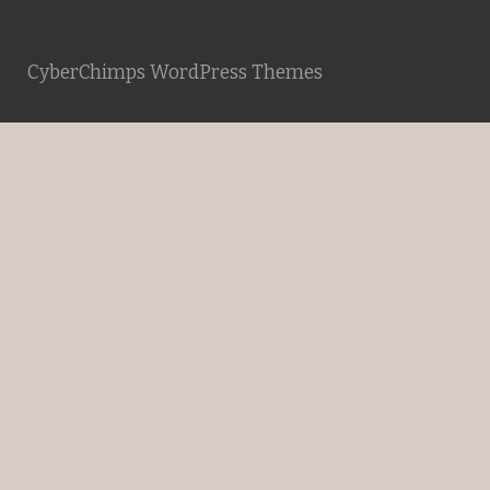
CyberChimps WordPress Themes