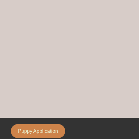
Puppy Application