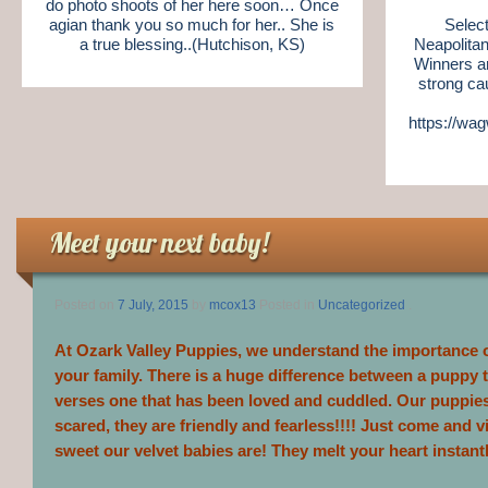
do photo shoots of her here soon… Once
agian thank you so much for her.. She is
Selec
a true blessing..(Hutchison, KS)
Neapolitan
Winners a
strong ca
https://wa
Meet your next baby!
Posted on
7 July, 2015
by
mcox13
Posted in
Uncategorized
.
At Ozark Valley Puppies, we understand the importance of
your family. There is a huge difference between a puppy th
verses one that has been loved and cuddled. Our puppie
scared, they are friendly and fearless!!!! Just come and v
sweet our velvet babies are! They melt your heart instantl