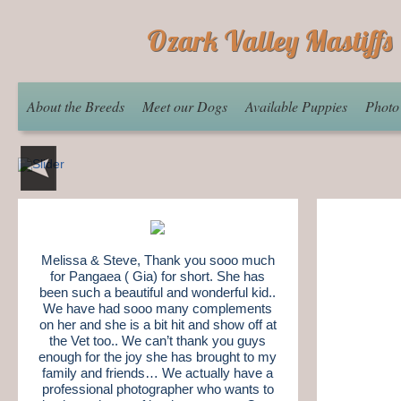
Ozark Valley Mastiffs
About the Breeds
Meet our Dogs
Available Puppies
Photo
Melissa & Steve, Thank you sooo much
for Pangaea ( Gia) for short. She has
been such a beautiful and wonderful kid..
We have had sooo many complements
on her and she is a bit hit and show off at
the Vet too.. We can’t thank you guys
enough for the joy she has brought to my
family and friends… We actually have a
professional photographer who wants to